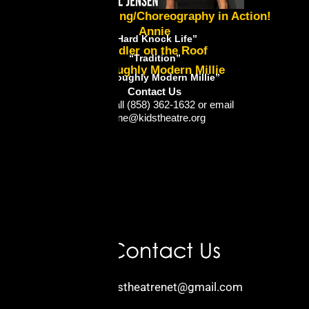
Lynne's Directing/Choreography in Action!
Annie
“Hard Knock Life”
Fiddler on the Roof
“Tradition”
Thoroughly Modern Millie
“Thoroughly Modern Millie”
Contact Us
Please call (858) 362-1632 or email
lynne@kidstheatre.org
Email:
kidstheatrenet@gmail.com