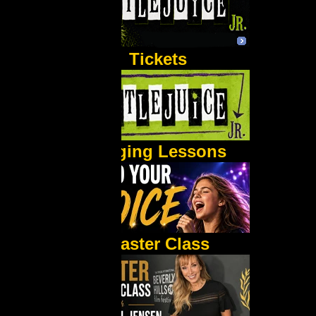
Tickets
Singing Lessons
Master Class