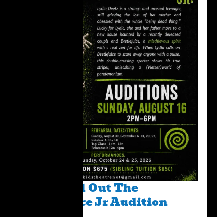
Please Fill Out The
BeetleJuice Jr Audition
Form