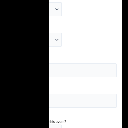
Age
(Required)
School
(Required)
Grade
(Required)
How did you hear about this event?