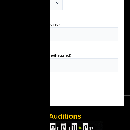
Emergency Contact
(Required)
Emergency Contact Phone
(Required)
Auditions