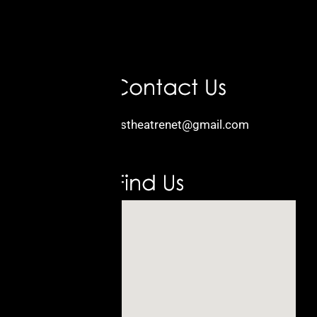
Email:
kidstheatrenet@gmail.com