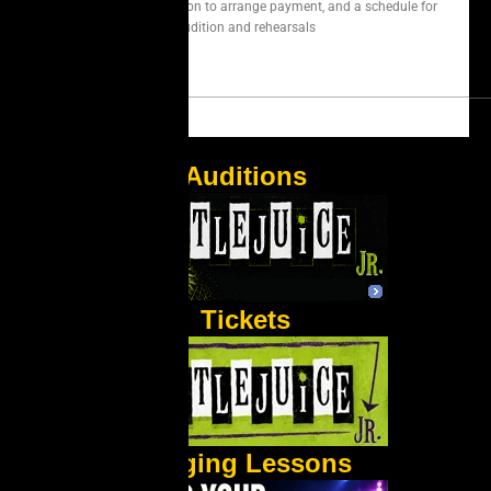
We will contact you soon to arrange payment, and a schedule for
audition and rehearsals
Auditions
Tickets
Singing Lessons