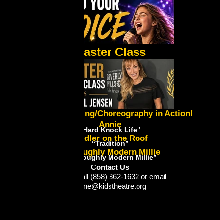
Master Class
Lynne's Directing/Choreography in Action!
Annie
“Hard Knock Life”
Fiddler on the Roof
“Tradition”
Thoroughly Modern Millie
“Thoroughly Modern Millie”
Contact Us
Please call (858) 362-1632 or email
lynne@kidstheatre.org