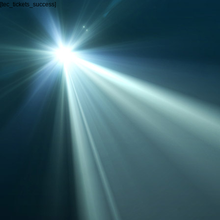
[tec_tickets_success]