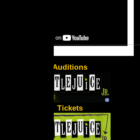
Auditions
Tickets