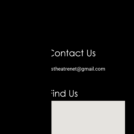
Email:
kidstheatrenet@gmail.com