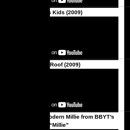
The AristoCats Kids (2009)
Fiddler on the Roof (2009)
Thoroughly Modern Millie from BBYT’s
Production of “Millie”