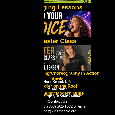
Singing Lessons
Master Class
Lynne's Directing/Choreography in Action!
Annie
“Hard Knock Life”
Fiddler on the Roof
“Tradition”
Thoroughly Modern Millie
“Thoroughly Modern Millie”
Contact Us
Please call (858) 362-1632 or email
lynne@kidstheatre.org