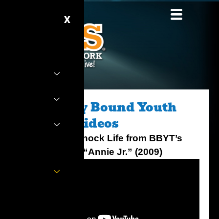
Skip
to
X
content
Broadway Bound Youth
Theater Videos
It’s the Hard Knock Life from BBYT’s
Production of “Annie Jr.” (2009)